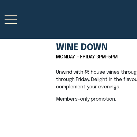
WINE DOWN
MONDAY - FRIDAY 3PM-5PM
Unwind with $5 house wines throu
through Friday. Delight in the flavo
complement your evenings.
Members-only promotion.