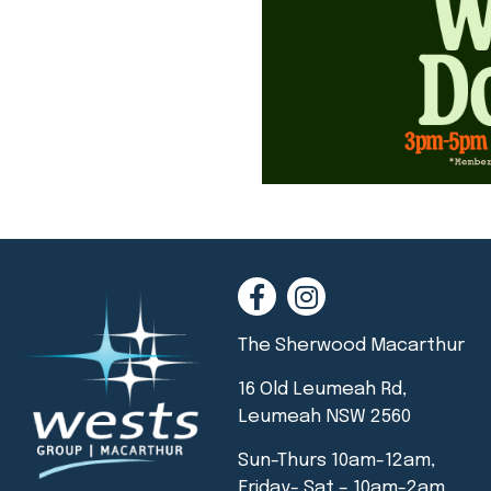
The Sherwood Macarthur
16 Old Leumeah Rd,
Leumeah NSW 2560
Sun-Thurs 10am-12am,
Friday- Sat – 10am-2am