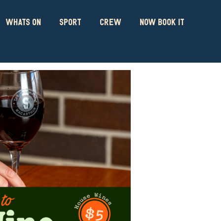
WHATS ON
SPORT
CREW
NOW BOOK IT