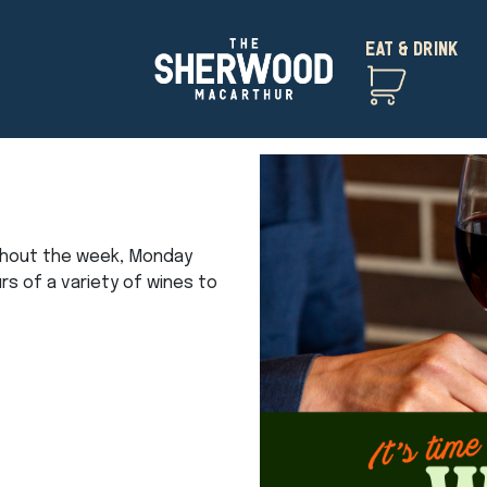
EAT & DRINK
ghout the week, Monday
urs of a variety of wines to