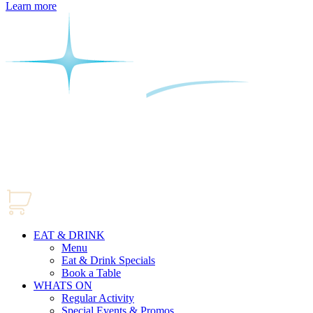
Learn more
EAT & DRINK
Menu
Eat & Drink Specials
Book a Table
WHATS ON
Regular Activity
Special Events & Promos