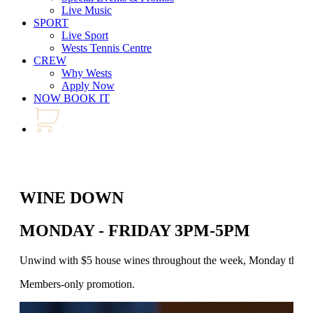
Live Music
SPORT
Live Sport
Wests Tennis Centre
CREW
Why Wests
Apply Now
NOW BOOK IT
WINE DOWN
MONDAY - FRIDAY 3PM-5PM
Unwind with $5 house wines throughout the week, Monday through 
Members-only promotion.