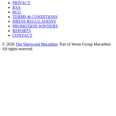
PRIVACY
RSA
RCG
TERMS & CONDITIONS
DRESS REGULATIONS
PROMOTION WINNERS
REPORTS
CONTACT
© 2026
The Sherwood Macarthur
. Part of Wests Group Macarthur.
All rights reserved.