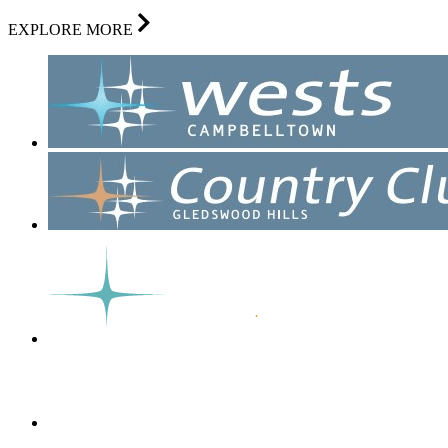
EXPLORE MORE