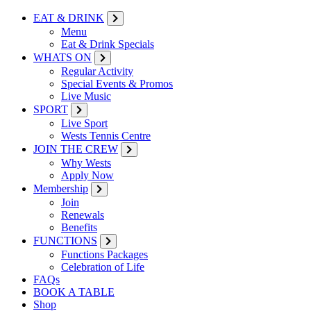
EAT & DRINK
Menu
Eat & Drink Specials
WHATS ON
Regular Activity
Special Events & Promos
Live Music
SPORT
Live Sport
Wests Tennis Centre
JOIN THE CREW
Why Wests
Apply Now
Membership
Join
Renewals
Benefits
FUNCTIONS
Functions Packages
Celebration of Life
FAQs
BOOK A TABLE
Shop