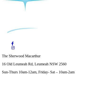
The Sherwood Macarthur
16 Old Leumeah Rd, Leumeah NSW 2560
Sun-Thurs 10am-12am, Friday- Sat – 10am-2am