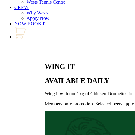
Wests Tennis Centre
CREW
Why Wests
Apply Now
NOW BOOK IT
WING IT
AVAILABLE DAILY
Wing it with our 1kg of Chicken Drumettes fo
Members only promotion. Selected beers apply.