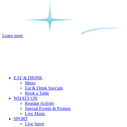
Learn more
EAT & DRINK
Menu
Eat & Drink Specials
Book a Table
WHATS ON
Regular Activity
Special Events & Promos
Live Music
SPORT
Live Sport