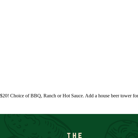
r $20! Choice of BBQ, Ranch or Hot Sauce. Add a house beer tower fo