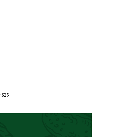
r $25