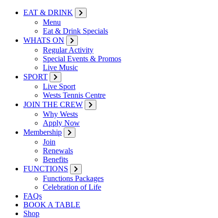
EAT & DRINK
Menu
Eat & Drink Specials
WHATS ON
Regular Activity
Special Events & Promos
Live Music
SPORT
Live Sport
Wests Tennis Centre
JOIN THE CREW
Why Wests
Apply Now
Membership
Join
Renewals
Benefits
FUNCTIONS
Functions Packages
Celebration of Life
FAQs
BOOK A TABLE
Shop