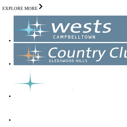
EXPLORE MORE