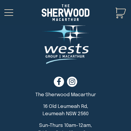
The Sherwood Macarthur
16 Old Leumeah Rd,
Leumeah NSW 2560
Sun-Thurs 10am-12am,