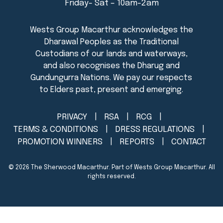
Friday- Sat – 10am-2am
PRIVACY
RSA
RCG
TERMS & CONDITIONS
DRESS REGULATIONS
PROMOTION WINNERS
REPORTS
CONTACT
© 2026
The Sherwood Macarthur
. Part of Wests Group Macarthur. All
rights reserved.