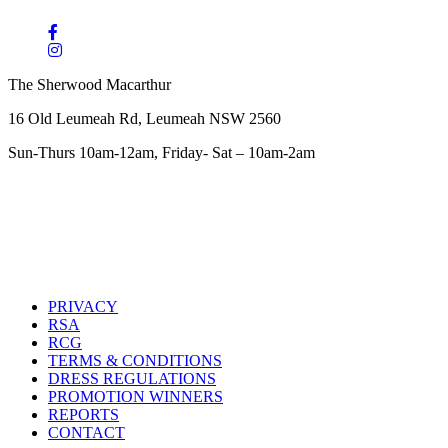
The Sherwood Macarthur
16 Old Leumeah Rd, Leumeah NSW 2560
Sun-Thurs 10am-12am, Friday- Sat – 10am-2am
PRIVACY
RSA
RCG
TERMS & CONDITIONS
DRESS REGULATIONS
PROMOTION WINNERS
REPORTS
CONTACT