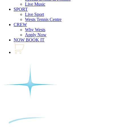
Live Music
SPORT
Live Sport
Wests Tennis Centre
CREW
Why Wests
Apply Now
NOW BOOK IT