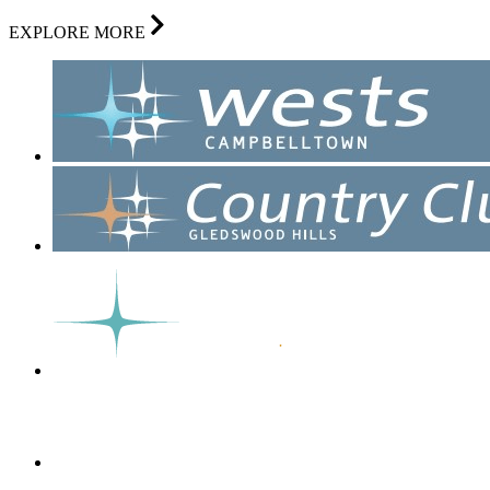
EXPLORE MORE