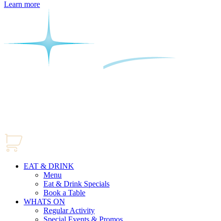
Learn more
EAT & DRINK
Menu
Eat & Drink Specials
Book a Table
WHATS ON
Regular Activity
Special Events & Promos