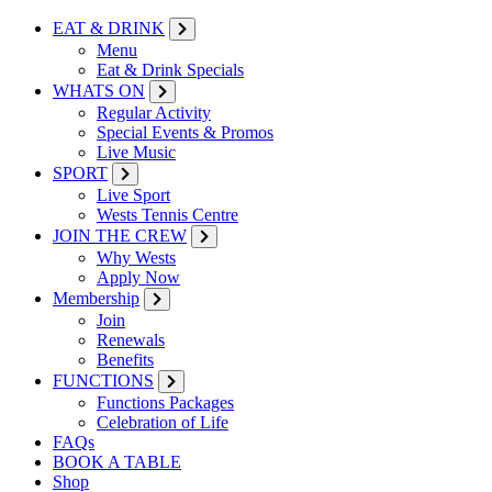
EAT & DRINK
Menu
Eat & Drink Specials
WHATS ON
Regular Activity
Special Events & Promos
Live Music
SPORT
Live Sport
Wests Tennis Centre
JOIN THE CREW
Why Wests
Apply Now
Membership
Join
Renewals
Benefits
FUNCTIONS
Functions Packages
Celebration of Life
FAQs
BOOK A TABLE
Shop