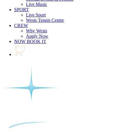
Live Music
SPORT
Live Sport
Wests Tennis Centre
CREW
Why Wests
Apply Now
NOW BOOK IT