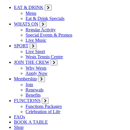
EAT & DRINK
Menu
Eat & Drink Specials
WHATS ON
Regular Activity
Special Events & Promos
Live Music
SPORT
Live Sport
Wests Tennis Centre
JOIN THE CREW
Why Wests
Apply Now
Membership
Join
Renewals
Benefits
FUNCTIONS
Functions Packages
Celebration of Life
FAQs
BOOK A TABLE
Shop