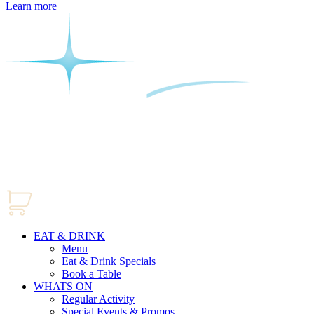
Learn more
EAT & DRINK
Menu
Eat & Drink Specials
Book a Table
WHATS ON
Regular Activity
Special Events & Promos