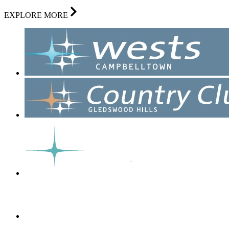
EXPLORE MORE