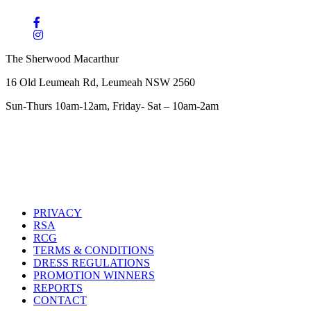
The Sherwood Macarthur
16 Old Leumeah Rd, Leumeah NSW 2560
Sun-Thurs 10am-12am, Friday- Sat – 10am-2am
PRIVACY
RSA
RCG
TERMS & CONDITIONS
DRESS REGULATIONS
PROMOTION WINNERS
REPORTS
CONTACT