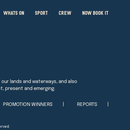
WHATS ON
SPORT
CREW
NOW BOOK IT
PROMOTION WINNERS
REPORTS
erved.