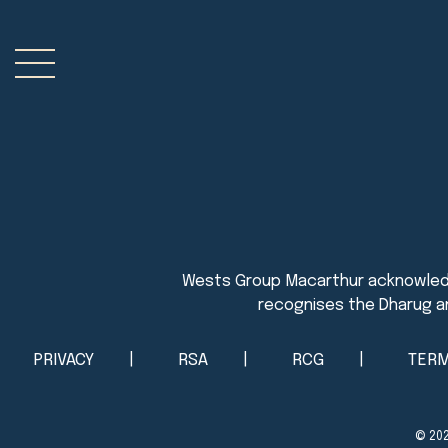
PRIVACY
RSA
RCG
TERM
© 20