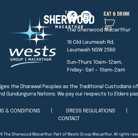
EAT & DRINK
The Sherwood Macarthur
16 Old Leumeah Rd,
Leumeah NSW 2560
Sun-Thurs 10am-12am,
Friday- Sat – 10am-2am
S & CONDITIONS
DRESS REGULATIONS
CONTACT
26
The Sherwood Macarthur
. Part of Wests Group Macarthur. All rights res