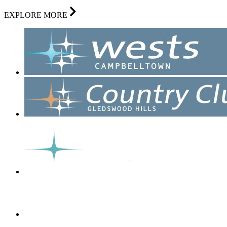
EXPLORE MORE