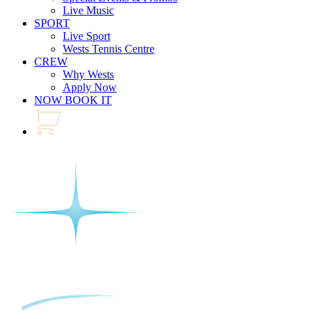
Live Music
SPORT
Live Sport
Wests Tennis Centre
CREW
Why Wests
Apply Now
NOW BOOK IT