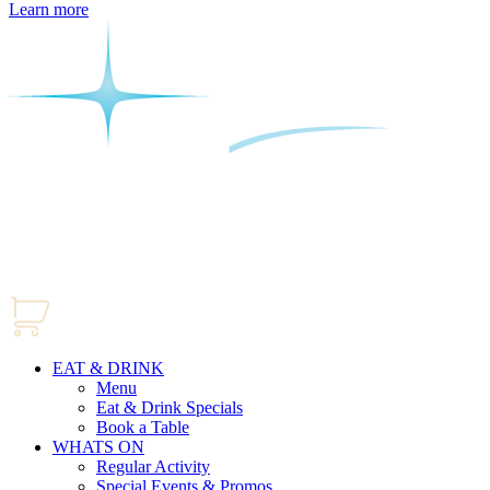
Learn more
EAT & DRINK
Menu
Eat & Drink Specials
Book a Table
WHATS ON
Regular Activity
Special Events & Promos