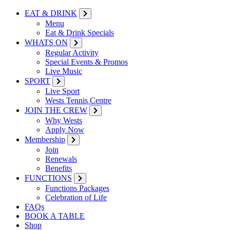
EAT & DRINK
Menu
Eat & Drink Specials
WHATS ON
Regular Activity
Special Events & Promos
Live Music
SPORT
Live Sport
Wests Tennis Centre
JOIN THE CREW
Why Wests
Apply Now
Membership
Join
Renewals
Benefits
FUNCTIONS
Functions Packages
Celebration of Life
FAQs
BOOK A TABLE
Shop