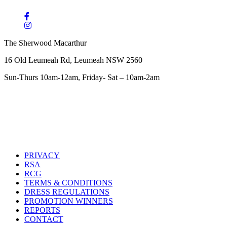
The Sherwood Macarthur
16 Old Leumeah Rd, Leumeah NSW 2560
Sun-Thurs 10am-12am, Friday- Sat – 10am-2am
PRIVACY
RSA
RCG
TERMS & CONDITIONS
DRESS REGULATIONS
PROMOTION WINNERS
REPORTS
CONTACT