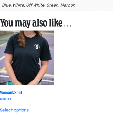
Blue, White, Off White, Green, Maroon
You may also like…
Woman’s Shirt
$
30.00
This
Select options
product