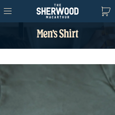
Men’s Shirt