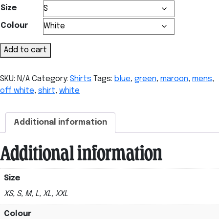
Size
Colour
Men's
Add to cart
Shirt
quantity
SKU:
N/A
Category:
Shirts
Tags:
blue
,
green
,
maroon
,
mens
,
off white
,
shirt
,
white
Additional information
Additional information
Size
XS, S, M, L, XL, XXL
Colour