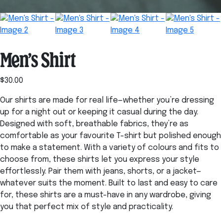
Men’s Shirt
$
30.00
Our shirts are made for real life—whether you’re dressing
up for a night out or keeping it casual during the day.
Designed with soft, breathable fabrics, they’re as
comfortable as your favourite T-shirt but polished enough
to make a statement. With a variety of colours and fits to
choose from, these shirts let you express your style
effortlessly. Pair them with jeans, shorts, or a jacket—
whatever suits the moment. Built to last and easy to care
for, these shirts are a must-have in any wardrobe, giving
you that perfect mix of style and practicality.