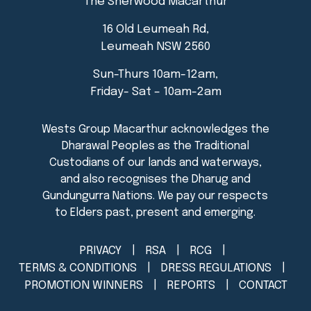
The Sherwood Macarthur
16 Old Leumeah Rd,
Leumeah NSW 2560
Sun-Thurs 10am-12am,
Friday- Sat – 10am-2am
PRIVACY
RSA
RCG
TERMS & CONDITIONS
DRESS REGULATIONS
PROMOTION WINNERS
REPORTS
CONTACT